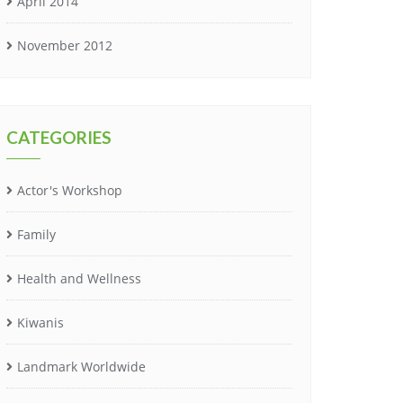
April 2014
November 2012
CATEGORIES
Actor's Workshop
Family
Health and Wellness
Kiwanis
Landmark Worldwide