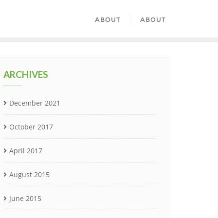
ABOUT
ABOUT
ARCHIVES
December 2021
October 2017
April 2017
August 2015
June 2015