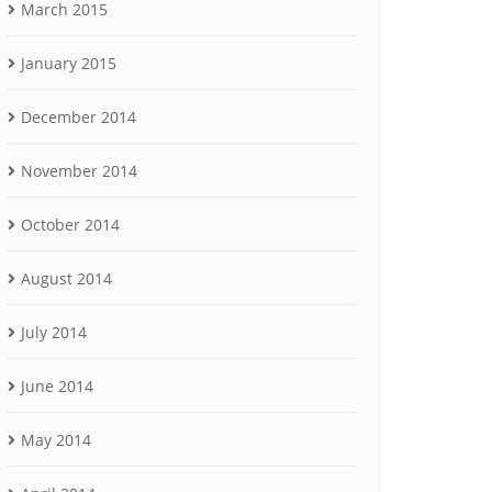
March 2015
January 2015
December 2014
November 2014
October 2014
August 2014
July 2014
June 2014
May 2014