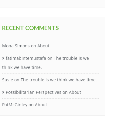
RECENT COMMENTS
Mona Simons
on
About
fatimabintemustafa
on
The trouble is we
think we have time.
Susie
on
The trouble is we think we have time.
Possibilitarian Perspectives
on
About
PatMcGinley
on
About