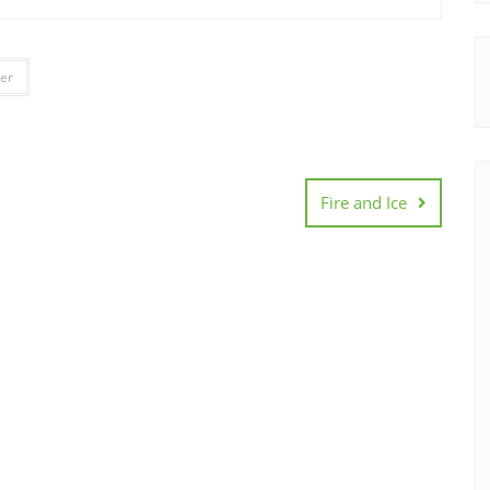
er
Fire and Ice