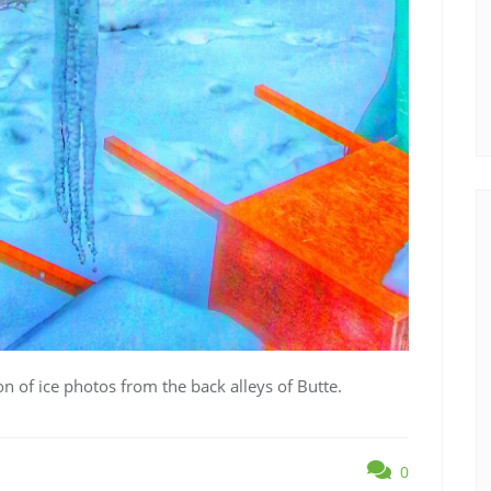
ion of ice photos from the back alleys of Butte.
0