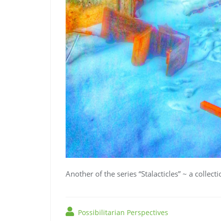
Another of the series “Stalacticles” ~ a collect
Possibilitarian Perspectives