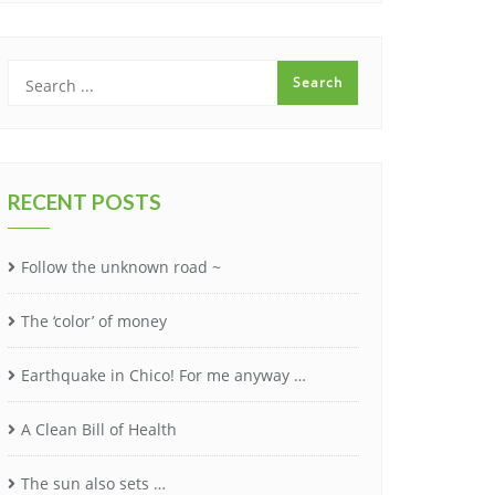
RECENT POSTS
Follow the unknown road ~
The ‘color’ of money
Earthquake in Chico! For me anyway …
A Clean Bill of Health
The sun also sets …