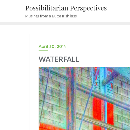
Possibilitarian Perspectives
Musings from a Butte Irish lass
April 30, 2014
WATERFALL