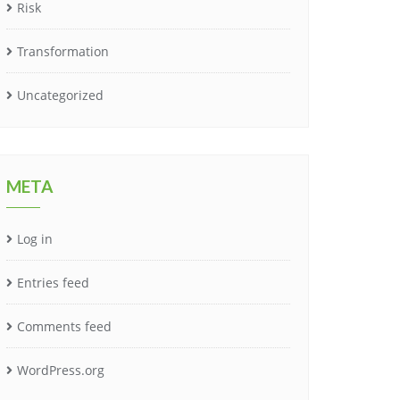
Risk
Transformation
Uncategorized
META
Log in
Entries feed
Comments feed
WordPress.org