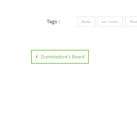
Tags :
Butte
ice. icicles
Wint
Dumbledore’s Beard