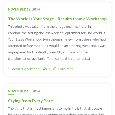
NOVEMBER 18, 2014
The World is Your Stage ~ Results from a Workshop
This photo was taken from the bridge near my hotel in
London, the setting the last week of September for The World is
Your Stage Workshop. Even though I knew from others who had
attended before me that it would be an amazing weekend, I was
unprepared for the depth, breadth, and reach of the
transformation available. To describe the contents […]
Actor's Workshop
0
3 min read
NOVEMBER 15, 2014
Crying from Every Pore
The thing that is most important to me in life is that all people
have the access and opportunity to live their lives out loud, fully