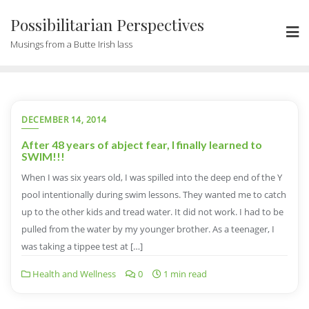
Possibilitarian Perspectives
Musings from a Butte Irish lass
DECEMBER 14, 2014
After 48 years of abject fear, I finally learned to
SWIM!!!
When I was six years old, I was spilled into the deep end of the Y
pool intentionally during swim lessons. They wanted me to catch
up to the other kids and tread water. It did not work. I had to be
pulled from the water by my younger brother. As a teenager, I
was taking a tippee test at […]
Health and Wellness
0
1 min read