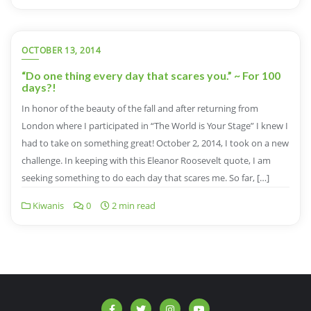
OCTOBER 13, 2014
“Do one thing every day that scares you.” ~ For 100
days?!
In honor of the beauty of the fall and after returning from
London where I participated in “The World is Your Stage” I knew I
had to take on something great! October 2, 2014, I took on a new
challenge. In keeping with this Eleanor Roosevelt quote, I am
seeking something to do each day that scares me. So far, […]
Kiwanis
0
2 min read