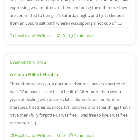
expressing what matters to them and being the difference they
are committed to being. It’s Saturday night, and I just climbed
from an Epsom salt bath where I was sipping a hot cup of […]
Health and Wellness
0
2 min read
NOVEMBER 3, 2014
A Clean Bill of Health
Three short years ago, a doctor said words I never expected to
hear. “You have a clean bill of health.” After more than seven
years of dealing with doctors, labs, blood draws, medication,
therapies, treatments, shots, IVs, patches, and other things that I
have thankfully forgotten, I was free. I was free to live. I was free
to create. I […]
Health and Wellness
0
4 min read