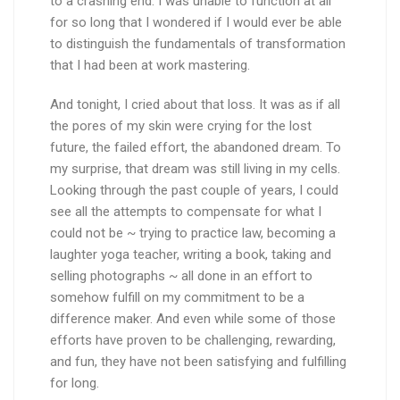
to a crashing end. I was unable to function at all
for so long that I wondered if I would ever be able
to distinguish the fundamentals of transformation
that I had been at work mastering.
And tonight, I cried about that loss. It was as if all
the pores of my skin were crying for the lost
future, the failed effort, the abandoned dream. To
my surprise, that dream was still living in my cells.
Looking through the past couple of years, I could
see all the attempts to compensate for what I
could not be ~ trying to practice law, becoming a
laughter yoga teacher, writing a book, taking and
selling photographs ~ all done in an effort to
somehow fulfill on my commitment to be a
difference maker. And even while some of those
efforts have proven to be challenging, rewarding,
and fun, they have not been satisfying and fulfilling
for long.