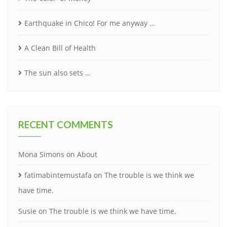
Earthquake in Chico! For me anyway …
A Clean Bill of Health
The sun also sets …
RECENT COMMENTS
Mona Simons
on
About
fatimabintemustafa
on
The trouble is we think we
have time.
Susie
on
The trouble is we think we have time.