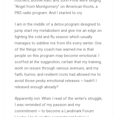
moment, Bonnie Raitt and John Prine were singing
“Angel from Montgomery” on American Roots, a
PBS radio program. And I started to cry.
I am in the middle of a detox program designed to
jump start my metabolism and give me an edge on
fighting the cold and flu season which usually
manages to sideline me from life every winter. One
of the things my coach has warned me is that
people on this program may become emotional. I
scoffed at the suggestion, certain that my training,
work on issues through various avenues, and my
faith, humor, and resilient roots had allowed me to
avoid those pesky emotional releases ~ hadn’t I
released enough already?
Apparently not. When I read of the writer’s struggle,
I was reminded of my passion and my
commitment ~ to become a Landmark Forum