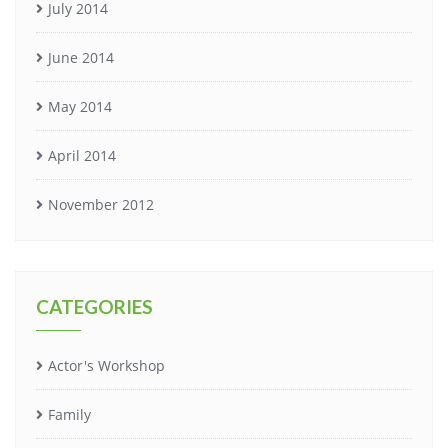
July 2014
June 2014
May 2014
April 2014
November 2012
CATEGORIES
Actor's Workshop
Family