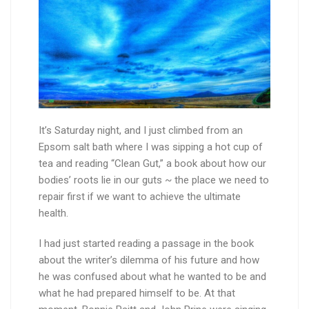
It’s Saturday night, and I just climbed from an
Epsom salt bath where I was sipping a hot cup of
tea and reading “Clean Gut,” a book about how our
bodies’ roots lie in our guts ~ the place we need to
repair first if we want to achieve the ultimate
health.
I had just started reading a passage in the book
about the writer’s dilemma of his future and how
he was confused about what he wanted to be and
what he had prepared himself to be. At that