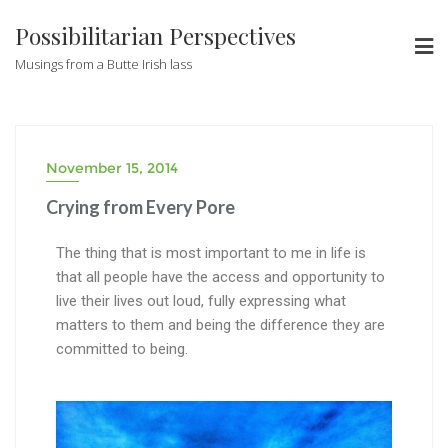
Possibilitarian Perspectives
Musings from a Butte Irish lass
November 15, 2014
Crying from Every Pore
The thing that is most important to me in life is
that all people have the access and opportunity to
live their lives out loud, fully expressing what
matters to them and being the difference they are
committed to being.