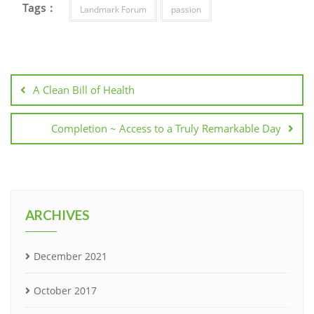
Tags :
Landmark Forum
passion
A Clean Bill of Health
Completion ~ Access to a Truly Remarkable Day
ARCHIVES
December 2021
October 2017