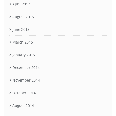
April 2017
August 2015
June 2015
March 2015
January 2015
December 2014
November 2014
October 2014
August 2014