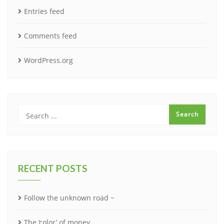
Entries feed
Comments feed
WordPress.org
RECENT POSTS
Follow the unknown road ~
The ‘color’ of money