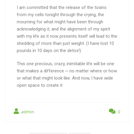
I am committed that the release of the toxins
from my cells tonight through the crying, the
mourning for what might have been through
acknowledging it, and the alignment of my spirit
with my life as it now presents itself will lead to the
shedding of more than just weight. (I have lost 10
pounds in 10 days on the detox!)
This one precious, crazy, inimitable life will be one
that makes a difference ~ no matter where or how
or what that might look like. And now, I have wide
open space to create it
admin
0