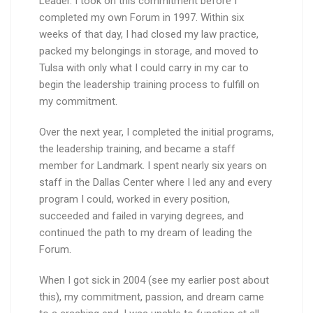
Leader. I took on this commitment before I
completed my own Forum in 1997. Within six
weeks of that day, I had closed my law practice,
packed my belongings in storage, and moved to
Tulsa with only what I could carry in my car to
begin the leadership training process to fulfill on
my commitment.
Over the next year, I completed the initial programs,
the leadership training, and became a staff
member for Landmark. I spent nearly six years on
staff in the Dallas Center where I led any and every
program I could, worked in every position,
succeeded and failed in varying degrees, and
continued the path to my dream of leading the
Forum.
When I got sick in 2004 (see my earlier post about
this), my commitment, passion, and dream came