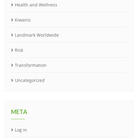
Health and Wellness
Kiwanis
Landmark Worldwide
Risk
Transformation
Uncategorized
META
Log in