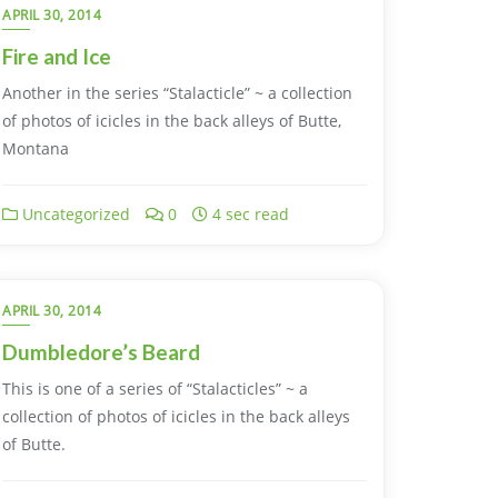
APRIL 30, 2014
Fire and Ice
Another in the series “Stalacticle” ~ a collection
of photos of icicles in the back alleys of Butte,
Montana
Uncategorized
0
4 sec read
APRIL 30, 2014
Dumbledore’s Beard
This is one of a series of “Stalacticles” ~ a
collection of photos of icicles in the back alleys
of Butte.