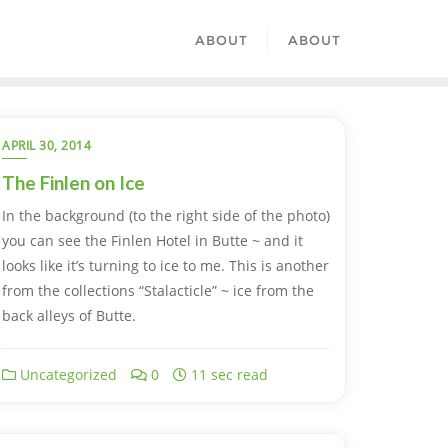
ABOUT
ABOUT
APRIL 30, 2014
The Finlen on Ice
In the background (to the right side of the photo)
you can see the Finlen Hotel in Butte ~ and it
looks like it’s turning to ice to me. This is another
from the collections “Stalacticle” ~ ice from the
back alleys of Butte.
Uncategorized
0
11 sec read