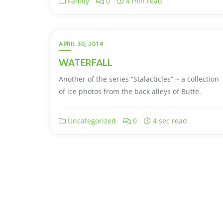
Family
0
4 min read
APRIL 30, 2014
WATERFALL
Another of the series “Stalacticles” ~ a collection
of ice photos from the back alleys of Butte.
Uncategorized
0
4 sec read