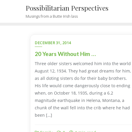
Possibilitarian Perspectives
Musings from a Butte Irish lass
DECEMBER 31, 2014
20 Years Without Him …
Three older sisters welcomed him into the world
August 12, 1934. They had great dreams for him,
as all doting sisters do for their baby brothers.
His life would come dangerously close to ending
when, on October 18, 1935, during a 6.2
magnitude earthquake in Helena, Montana, a
chunk of the wall fell into the crib where he had
been […]