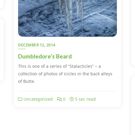
DECEMBER 12, 2014
Dumbledore’s Beard
This is one of a series of “Stalacticles” ~ a
collection of photos of icicles in the back alleys
of Butte.
Uncategorized
0
5 sec read