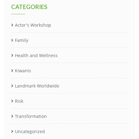
CATEGORIES
Actor's Workshop
Family
Health and Wellness
Kiwanis
Landmark Worldwide
Risk
Transformation
Uncategorized