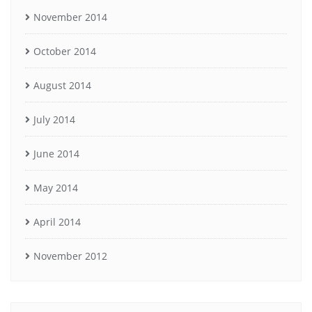
November 2014
October 2014
August 2014
July 2014
June 2014
May 2014
April 2014
November 2012