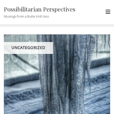
Possibilitarian Perspectives
Musings from a Butte Irish lass
UNCATEGORIZED