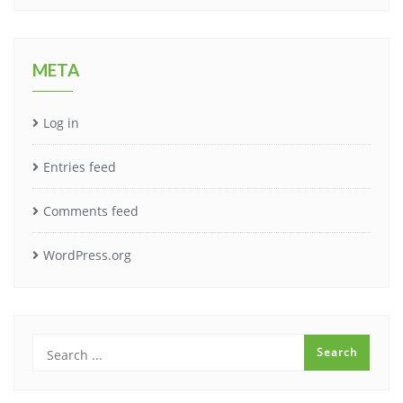
META
Log in
Entries feed
Comments feed
WordPress.org