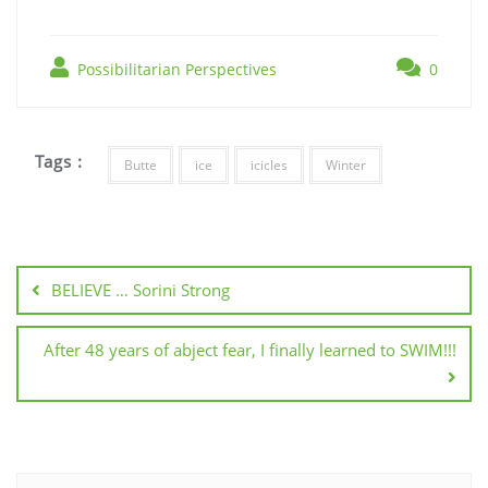
Possibilitarian Perspectives
0
Tags :
Butte
ice
icicles
Winter
BELIEVE … Sorini Strong
After 48 years of abject fear, I finally learned to SWIM!!!