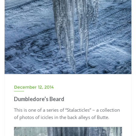
December 12, 2014
Dumbledore’s Beard
This is one of a series of “Stalacticles” ~ a collection
of photos of icicles in the back alleys of Butte.