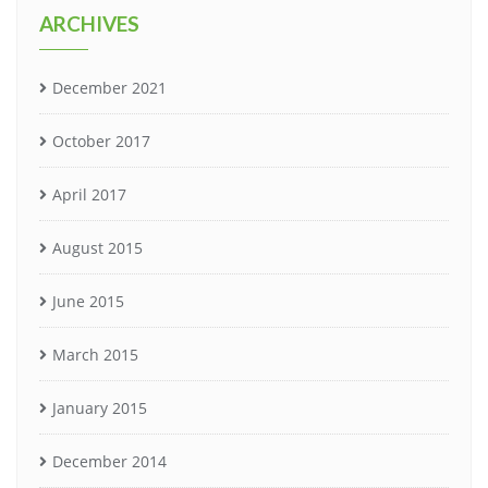
ARCHIVES
December 2021
October 2017
April 2017
August 2015
June 2015
March 2015
January 2015
December 2014