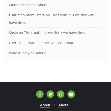
Mona Simons
on
About
fatimabintemustafa
on
The trouble is we think we
have time.
Susie
on
The trouble is we think we have time.
Possibilitarian Perspectives
on
About
PatMcGinley
on
About
About
About