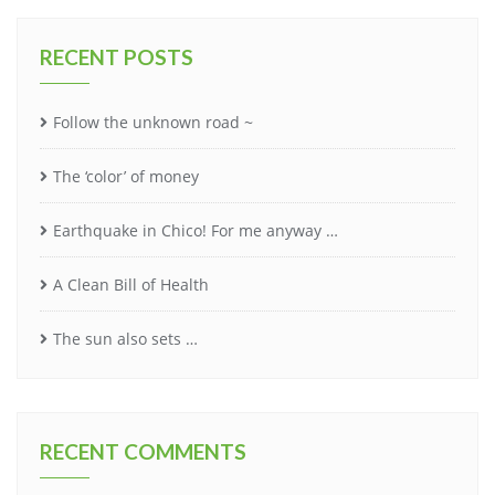
RECENT POSTS
Follow the unknown road ~
The ‘color’ of money
Earthquake in Chico! For me anyway …
A Clean Bill of Health
The sun also sets …
RECENT COMMENTS