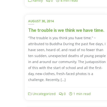
Family
0
4 min read
AUGUST 30, 2014
The trouble is we think we have time.
“The trouble is you think you have time.” ~
attributed to Buddha During the past five days, I
have seen, heard of, and read of no fewer than
ten sudden, unexpected deaths of young people
in and around our community. The juxtaposition
of this with the start of school and all the first-
day, new-clothes, fresh-faced photos is a
challenge. Recently, […]
Uncategorized
0
1 min read