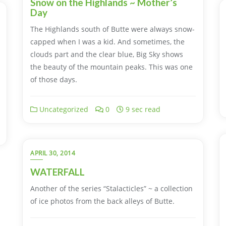
Snow on the Highlands ~ Mother’s
Day
The Highlands south of Butte were always snow-
capped when I was a kid. And sometimes, the
clouds part and the clear blue, Big Sky shows
the beauty of the mountain peaks. This was one
of those days.
Uncategorized
0
9 sec read
APRIL 30, 2014
WATERFALL
Another of the series “Stalacticles” ~ a collection
of ice photos from the back alleys of Butte.