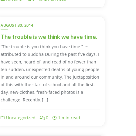
AUGUST 30, 2014
The trouble is we think we have time.
“The trouble is you think you have time.” ~
attributed to Buddha During the past five days, I
have seen, heard of, and read of no fewer than
ten sudden, unexpected deaths of young people
in and around our community. The juxtaposition
of this with the start of school and all the first-
day, new-clothes, fresh-faced photos is a
challenge. Recently, […]
Uncategorized
0
1 min read