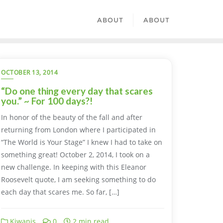
ABOUT
ABOUT
OCTOBER 13, 2014
“Do one thing every day that scares
you.” ~ For 100 days?!
In honor of the beauty of the fall and after
returning from London where I participated in
“The World is Your Stage” I knew I had to take on
something great! October 2, 2014, I took on a
new challenge. In keeping with this Eleanor
Roosevelt quote, I am seeking something to do
each day that scares me. So far, […]
Kiwanis
0
2 min read