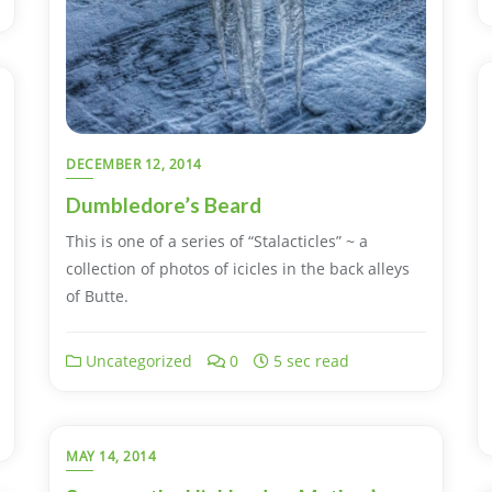
DECEMBER 12, 2014
Dumbledore’s Beard
This is one of a series of “Stalacticles” ~ a
collection of photos of icicles in the back alleys
of Butte.
Uncategorized
0
5 sec read
MAY 14, 2014