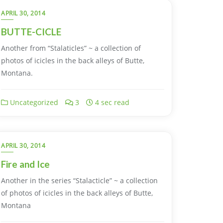
APRIL 30, 2014
BUTTE-CICLE
Another from “Stalaticles” ~ a collection of
photos of icicles in the back alleys of Butte,
Montana.
Uncategorized
3
4 sec read
APRIL 30, 2014
Fire and Ice
Another in the series “Stalacticle” ~ a collection
of photos of icicles in the back alleys of Butte,
Montana