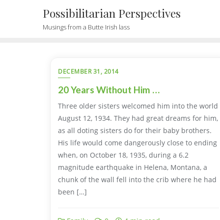
Possibilitarian Perspectives
Musings from a Butte Irish lass
DECEMBER 31, 2014
20 Years Without Him …
Three older sisters welcomed him into the world
August 12, 1934. They had great dreams for him,
as all doting sisters do for their baby brothers.
His life would come dangerously close to ending
when, on October 18, 1935, during a 6.2
magnitude earthquake in Helena, Montana, a
chunk of the wall fell into the crib where he had
been […]