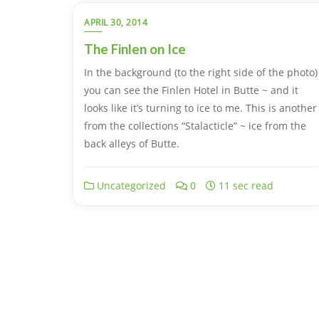
APRIL 30, 2014
The Finlen on Ice
In the background (to the right side of the photo)
you can see the Finlen Hotel in Butte ~ and it
looks like it’s turning to ice to me. This is another
from the collections “Stalacticle” ~ ice from the
back alleys of Butte.
Uncategorized
0
11 sec read