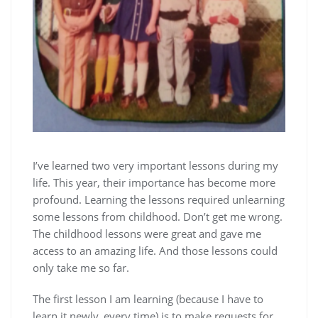
I’ve learned two very important lessons during my
life. This year, their importance has become more
profound. Learning the lessons required unlearning
some lessons from childhood. Don’t get me wrong.
The childhood lessons were great and gave me
access to an amazing life. And those lessons could
only take me so far.
The first lesson I am learning (because I have to
learn it newly, every time) is to make requests for