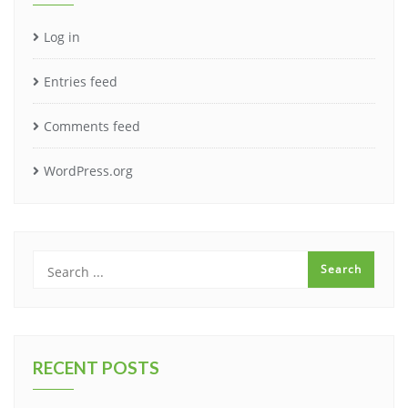
Log in
Entries feed
Comments feed
WordPress.org
RECENT POSTS