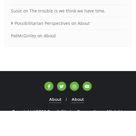
Susie
on
The trouble is we think we have time.
Possibilitarian Perspectives
on
About
PatMcGinley
on
About
About
About
Copyright ©2026 Possibilitarian Perspectives . All rights
reserved.
Powered by
WordPress
&
Designed by
Bizberg Themes