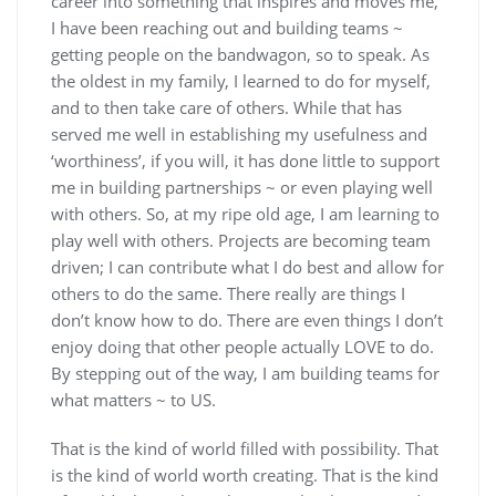
career into something that inspires and moves me,
I have been reaching out and building teams ~
getting people on the bandwagon, so to speak. As
the oldest in my family, I learned to do for myself,
and to then take care of others. While that has
served me well in establishing my usefulness and
‘worthiness’, if you will, it has done little to support
me in building partnerships ~ or even playing well
with others. So, at my ripe old age, I am learning to
play well with others. Projects are becoming team
driven; I can contribute what I do best and allow for
others to do the same. There really are things I
don’t know how to do. There are even things I don’t
enjoy doing that other people actually LOVE to do.
By stepping out of the way, I am building teams for
what matters ~ to US.
That is the kind of world filled with possibility. That
is the kind of world worth creating. That is the kind