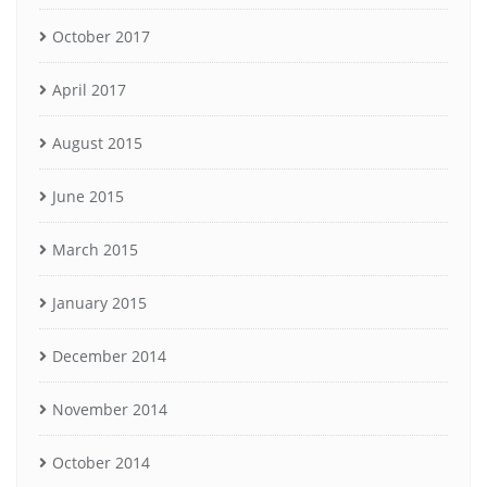
October 2017
April 2017
August 2015
June 2015
March 2015
January 2015
December 2014
November 2014
October 2014