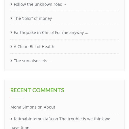
Follow the unknown road ~
The ‘color’ of money
Earthquake in Chico! For me anyway …
A Clean Bill of Health
The sun also sets …
RECENT COMMENTS
Mona Simons
on
About
fatimabintemustafa
on
The trouble is we think we
have time.