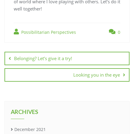
of world where I love playing with others. Let’s do it
well together!
Possibilitarian Perspectives
0
Belonging? Let’s give it a try!
Looking you in the eye
ARCHIVES
December 2021