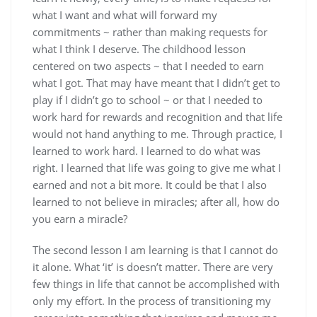
what I want and what will forward my
commitments ~ rather than making requests for
what I think I deserve. The childhood lesson
centered on two aspects ~ that I needed to earn
what I got. That may have meant that I didn’t get to
play if I didn’t go to school ~ or that I needed to
work hard for rewards and recognition and that life
would not hand anything to me. Through practice, I
learned to work hard. I learned to do what was
right. I learned that life was going to give me what I
earned and not a bit more. It could be that I also
learned to not believe in miracles; after all, how do
you earn a miracle?
The second lesson I am learning is that I cannot do
it alone. What ‘it’ is doesn’t matter. There are very
few things in life that cannot be accomplished with
only my effort. In the process of transitioning my