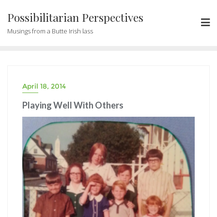
Possibilitarian Perspectives
Musings from a Butte Irish lass
April 18, 2014
Playing Well With Others