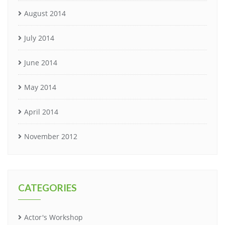
August 2014
July 2014
June 2014
May 2014
April 2014
November 2012
CATEGORIES
Actor's Workshop