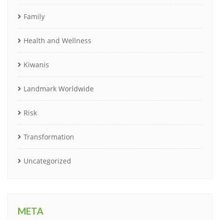
Family
Health and Wellness
Kiwanis
Landmark Worldwide
Risk
Transformation
Uncategorized
META