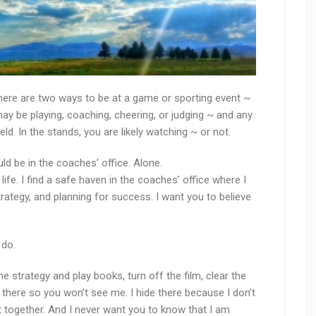
 there are two ways to be at a game or sporting event ~
 may be playing, coaching, cheering, or judging ~ and any
eld. In the stands, you are likely watching ~ or not.
uld be in the coaches’ office. Alone.
fe. I find a safe haven in the coaches’ office where I
rategy, and planning for success. I want you to believe
 do.
the strategy and play books, turn off the film, clear the
o there so you won’t see me. I hide there because I don’t
 together. And I never want you to know that I am