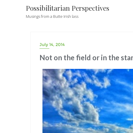
Possibilitarian Perspectives
Musings from a Butte Irish lass
July 14, 2014
Not on the field or in the sta