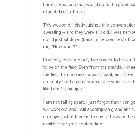
hurting. Because that would not set a good exa
expectations of me.
This weekend, I distinguished this conversatio
sweating ~ and they were all cold. I was nervo
could just sit down (back in the coaches’ offi
me, “Now what?”
Honestly, there are only two places to be ~ in th
to be on the field. Even from the stands, I cheer
the field. I am a player, a participant, and I lo
am really tired and uncomfortable when I am try
like I am falling apart.
I am not falling apart. I just forgot that I can ge
will work out and I will accomplish grand and 
up, saying what there is to say to forward th
available for your contribution.