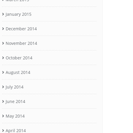
January 2015
December 2014
November 2014
October 2014
August 2014
July 2014
June 2014
May 2014
April 2014