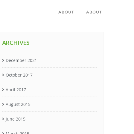
ABOUT
ABOUT
ARCHIVES
December 2021
October 2017
April 2017
August 2015
June 2015
March 2015