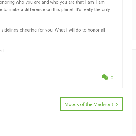
m honoring who you are and who you are that I am. I am
o make a difference on this planet. It’s really the only
idelines cheering for you. What I will do to honor all
ed.
0
Moods of the Madison!