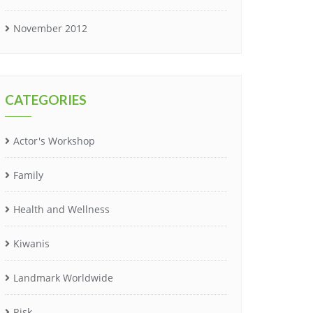
November 2012
CATEGORIES
Actor's Workshop
Family
Health and Wellness
Kiwanis
Landmark Worldwide
Risk