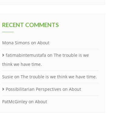
RECENT COMMENTS
Mona Simons
on
About
fatimabintemustafa
on
The trouble is we
think we have time.
Susie
on
The trouble is we think we have time.
Possibilitarian Perspectives
on
About
PatMcGinley
on
About