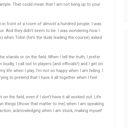
mple. That could mean that I am not living up to your
n in front of a room of almost a hundred people. I was
us. And they didn’t seem to be. I was wondering how I
ce) when Tobin (he’s the dude leading the course) asked
e stands or on the field. When I tell the truth, I prefer
 loudly, I call out to players (and officials!) and I get on
ve my life when I play. I’m not so happy when I am hiding. I
ing to pretend that I have it all together when I feel
t on the field, even if I don’t have it all worked out. Life
fun things (those that matter to me) when I am speaking
e action, acknowledging when I am stuck, making myself