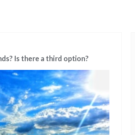
nds? Is there a third option?