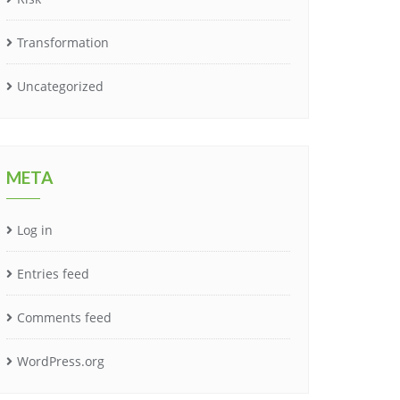
Transformation
Uncategorized
META
Log in
Entries feed
Comments feed
WordPress.org