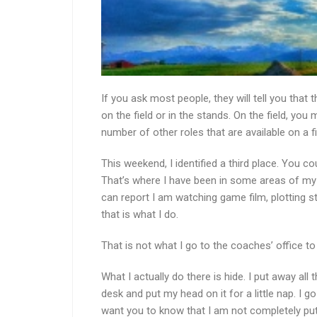
If you ask most people, they will tell you that
on the field or in the stands. On the field, you
number of other roles that are available on a fi
This weekend, I identified a third place. You co
That’s where I have been in some areas of my li
can report I am watching game film, plotting st
that is what I do.
That is not what I go to the coaches’ office to
What I actually do there is hide. I put away all 
desk and put my head on it for a little nap. I g
want you to know that I am not completely put