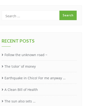
RECENT POSTS
Follow the unknown road ~
The ‘color’ of money
Earthquake in Chico! For me anyway …
A Clean Bill of Health
The sun also sets …