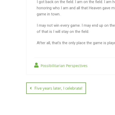
I got back on the field. I am on the field. I a
honoring who I am and all that Heaven gave me t
game in town.
I may not win every game. I may end up on the s
of that is I will stay on the field.
After all, that’s the only place the game is play
Possibilitarian Perspectives
Five years later, I celebrate!