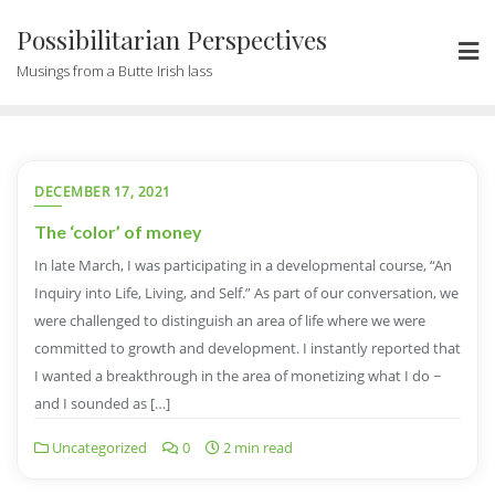
Possibilitarian Perspectives
Musings from a Butte Irish lass
DECEMBER 17, 2021
The ‘color’ of money
In late March, I was participating in a developmental course, “An
Inquiry into Life, Living, and Self.” As part of our conversation, we
were challenged to distinguish an area of life where we were
committed to growth and development. I instantly reported that
I wanted a breakthrough in the area of monetizing what I do ~
and I sounded as […]
Uncategorized
0
2 min read