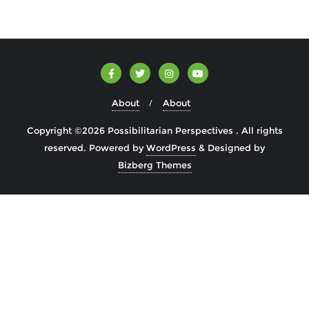
About
About
Copyright ©2026 Possibilitarian Perspectives . All rights
reserved.
Powered by
WordPress
&
Designed by
Bizberg Themes