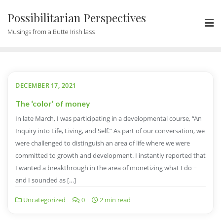
Possibilitarian Perspectives
Musings from a Butte Irish lass
DECEMBER 17, 2021
The ‘color’ of money
In late March, I was participating in a developmental course, “An
Inquiry into Life, Living, and Self.” As part of our conversation, we
were challenged to distinguish an area of life where we were
committed to growth and development. I instantly reported that
I wanted a breakthrough in the area of monetizing what I do ~
and I sounded as […]
Uncategorized
0
2 min read