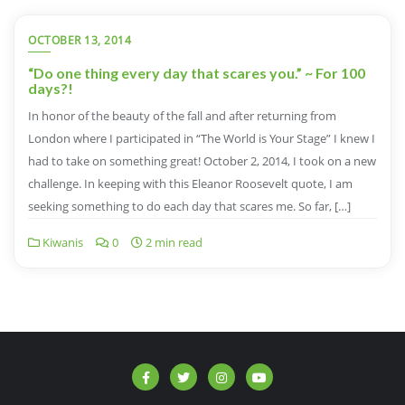
OCTOBER 13, 2014
“Do one thing every day that scares you.” ~ For 100
days?!
In honor of the beauty of the fall and after returning from
London where I participated in “The World is Your Stage” I knew I
had to take on something great! October 2, 2014, I took on a new
challenge. In keeping with this Eleanor Roosevelt quote, I am
seeking something to do each day that scares me. So far, […]
Kiwanis
0
2 min read