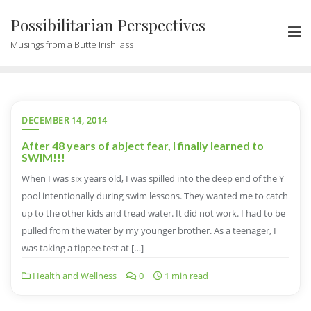
Possibilitarian Perspectives
Musings from a Butte Irish lass
DECEMBER 14, 2014
After 48 years of abject fear, I finally learned to
SWIM!!!
When I was six years old, I was spilled into the deep end of the Y
pool intentionally during swim lessons. They wanted me to catch
up to the other kids and tread water. It did not work. I had to be
pulled from the water by my younger brother. As a teenager, I
was taking a tippee test at […]
Health and Wellness
0
1 min read