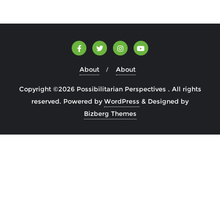
About
About
Copyright ©2026 Possibilitarian Perspectives . All rights
reserved.
Powered by
WordPress
&
Designed by
Bizberg Themes