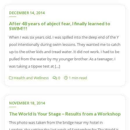
DECEMBER 14, 2014
After 48 years of abject fear, I finally learned to
SWIM!!!
When I was six years old, I was spilled into the deep end of the Y
pool intentionally during swim lessons. They wanted me to catch
up to the other kids and tread water. It did not work. I had to be
pulled from the water by my younger brother. As a teenager, I
was taking a tippee test at […]
Health and Wellness
0
1 min read
NOVEMBER 18, 2014
The World is Your Stage ~ Results from a Workshop
This photo was taken from the bridge near my hotel in
London, the setting the last week of September for The World is