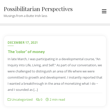
Possibilitarian Perspectives
Musings from a Butte Irish lass
DECEMBER 17, 2021
The ‘color’ of money
In late March, I was participating in a developmental course, “An
Inquiry into Life, Living, and Self.” As part of our conversation, we
were challenged to distinguish an area of life where we were
committed to growth and development. I instantly reported that
I wanted a breakthrough in the area of monetizing what I do ~
and I sounded as […]
Uncategorized
0
2 min read