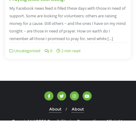
My Facebook news feed is filled these days with those in need of
support. Some are looking for volunteers; others are raising
money for a cause. Still others ~ and the ones I have on my mind
tonight ~ are those in need of prayer. How on earth do I
remember all those I promised to pray for, send white […]
Uncategorized
0
2 min read
About
About
Copyright ©2026 Possibilitarian Perspectives . All rights
reserved.
Powered by
WordPress
&
Designed by