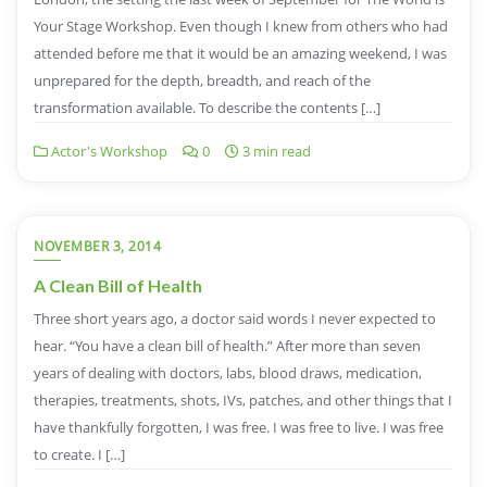
Your Stage Workshop. Even though I knew from others who had
attended before me that it would be an amazing weekend, I was
unprepared for the depth, breadth, and reach of the
transformation available. To describe the contents […]
Actor's Workshop
0
3 min read
NOVEMBER 3, 2014
A Clean Bill of Health
Three short years ago, a doctor said words I never expected to
hear. “You have a clean bill of health.” After more than seven
years of dealing with doctors, labs, blood draws, medication,
therapies, treatments, shots, IVs, patches, and other things that I
have thankfully forgotten, I was free. I was free to live. I was free
to create. I […]