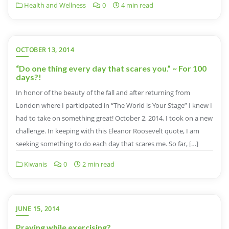
Health and Wellness
0
4 min read
OCTOBER 13, 2014
“Do one thing every day that scares you.” ~ For 100
days?!
In honor of the beauty of the fall and after returning from
London where I participated in “The World is Your Stage” I knew I
had to take on something great! October 2, 2014, I took on a new
challenge. In keeping with this Eleanor Roosevelt quote, I am
seeking something to do each day that scares me. So far, […]
Kiwanis
0
2 min read
JUNE 15, 2014
Praying while exercising?