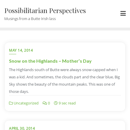
Possibilitarian Perspectives
Musings from a Butte Irish lass
MAY 14, 2014
Snow on the Highlands ~ Mother’s Day
The Highlands south of Butte were always snow-capped when I
was a kid. And sometimes, the clouds part and the clear blue, Big
Sky shows the beauty of the mountain peaks. This was one of
those days.
Uncategorized
0
9 sec read
APRIL 30, 2014