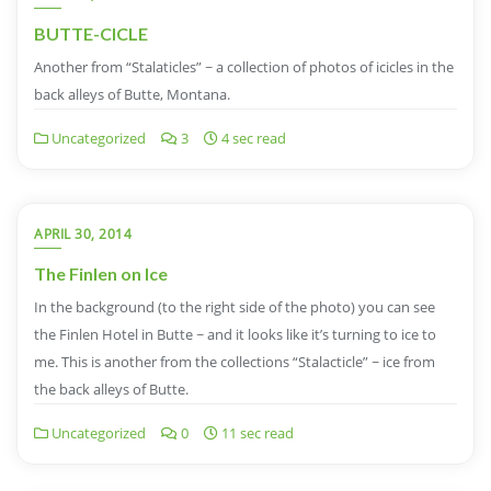
BUTTE-CICLE
Another from “Stalaticles” ~ a collection of photos of icicles in the
back alleys of Butte, Montana.
Uncategorized
3
4 sec read
APRIL 30, 2014
The Finlen on Ice
In the background (to the right side of the photo) you can see
the Finlen Hotel in Butte ~ and it looks like it’s turning to ice to
me. This is another from the collections “Stalacticle” ~ ice from
the back alleys of Butte.
Uncategorized
0
11 sec read