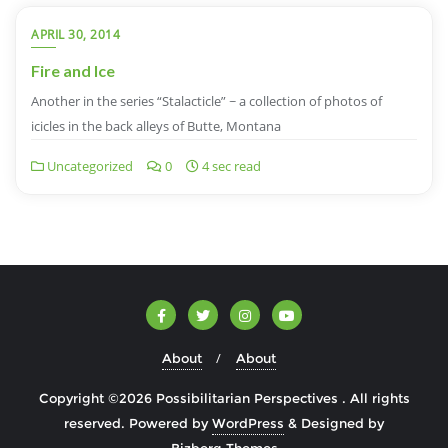
APRIL 30, 2014
Fire and Ice
Another in the series “Stalacticle” ~ a collection of photos of
icicles in the back alleys of Butte, Montana
Uncategorized
0
4 sec read
About
About
Copyright ©2026 Possibilitarian Perspectives . All rights
reserved.
Powered by
WordPress
&
Designed by