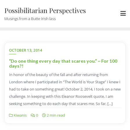
Possibilitarian Perspectives
Musings from a Butte Irish lass
OCTOBER 13, 2014
“Do one thing every day that scares you.” ~ For 100
days?!
In honor of the beauty of the fall and after returning from
London where I participated in “The World is Your Stage” I knew I
had to take on something great! October 2, 2014, I took on a new
challenge. In keeping with this Eleanor Roosevelt quote, I am
seeking something to do each day that scares me. So far, […]
Kiwanis
0
2 min read