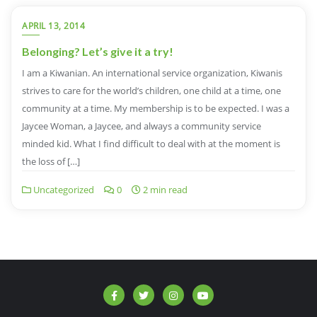
APRIL 13, 2014
Belonging? Let’s give it a try!
I am a Kiwanian. An international service organization, Kiwanis
strives to care for the world’s children, one child at a time, one
community at a time. My membership is to be expected. I was a
Jaycee Woman, a Jaycee, and always a community service
minded kid. What I find difficult to deal with at the moment is
the loss of […]
Uncategorized
0
2 min read