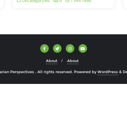
Uncategorized
0
1 min read
About
About
rian Perspectives . All rights reserved.
Powered by
WordPress
&
D