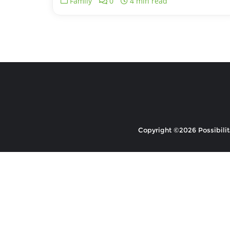
Family
0
4 min read
Copyright ©2026 Possibilita