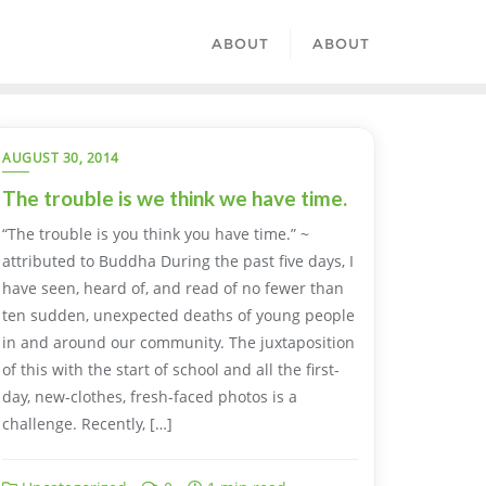
ABOUT
ABOUT
AUGUST 30, 2014
The trouble is we think we have time.
“The trouble is you think you have time.” ~
attributed to Buddha During the past five days, I
have seen, heard of, and read of no fewer than
ten sudden, unexpected deaths of young people
in and around our community. The juxtaposition
of this with the start of school and all the first-
day, new-clothes, fresh-faced photos is a
challenge. Recently, […]