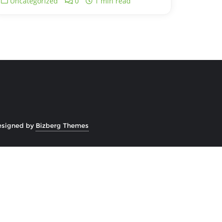
Uncategorized
0
1 min read
esigned by
Bizberg Themes