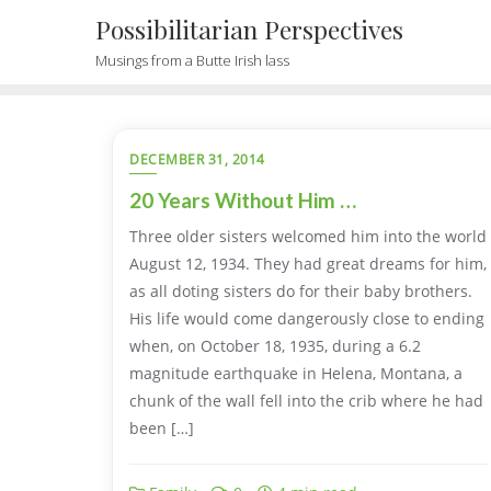
Possibilitarian Perspectives
Musings from a Butte Irish lass
DECEMBER 31, 2014
20 Years Without Him …
Three older sisters welcomed him into the world
August 12, 1934. They had great dreams for him,
as all doting sisters do for their baby brothers.
His life would come dangerously close to ending
when, on October 18, 1935, during a 6.2
magnitude earthquake in Helena, Montana, a
chunk of the wall fell into the crib where he had
been […]