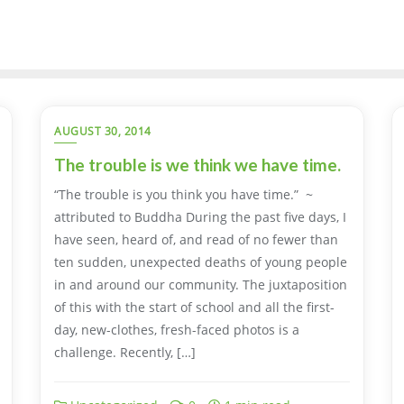
AUGUST 30, 2014
The trouble is we think we have time.
“The trouble is you think you have time.” ~
attributed to Buddha During the past five days, I
have seen, heard of, and read of no fewer than
ten sudden, unexpected deaths of young people
in and around our community. The juxtaposition
of this with the start of school and all the first-
day, new-clothes, fresh-faced photos is a
challenge. Recently, […]