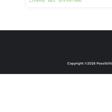
Family
0
4 min read
Copyright ©2026 Possibilita