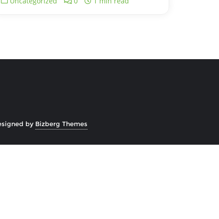
Uncategorized
0
1 min read
esigned by
Bizberg Themes