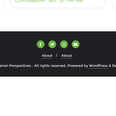
Uncategorized
0
1 min read
About
About
rian Perspectives . All rights reserved.
Powered by
WordPress
&
D