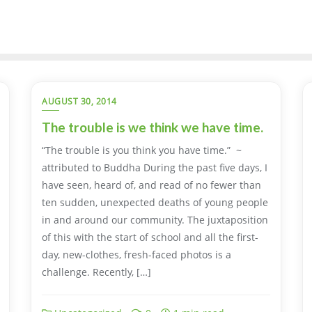
AUGUST 30, 2014
The trouble is we think we have time.
“The trouble is you think you have time.” ~
attributed to Buddha During the past five days, I
have seen, heard of, and read of no fewer than
ten sudden, unexpected deaths of young people
in and around our community. The juxtaposition
of this with the start of school and all the first-
day, new-clothes, fresh-faced photos is a
challenge. Recently, […]