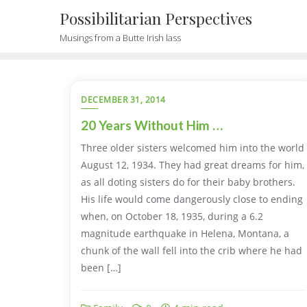
Possibilitarian Perspectives
Musings from a Butte Irish lass
DECEMBER 31, 2014
20 Years Without Him …
Three older sisters welcomed him into the world
August 12, 1934. They had great dreams for him,
as all doting sisters do for their baby brothers.
His life would come dangerously close to ending
when, on October 18, 1935, during a 6.2
magnitude earthquake in Helena, Montana, a
chunk of the wall fell into the crib where he had
been […]