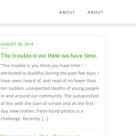
ABOUT
ABOUT
AUGUST 30, 2014
The trouble is we think we have time.
“The trouble is you think you have time.” ~
attributed to Buddha During the past five days, I
have seen, heard of, and read of no fewer than
ten sudden, unexpected deaths of young people
in and around our community. The juxtaposition
of this with the start of school and all the first-
day, new-clothes, fresh-faced photos is a
challenge. Recently, […]