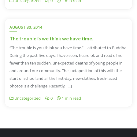
Uncategorized
0
1 min read
AUGUST 30, 2014
The trouble is we think we have time.
“The trouble is you think you have time.” ~ attributed to Buddha
During the past five days, I have seen, heard of, and read of no
fewer than ten sudden, unexpected deaths of young people in
and around our community. The juxtaposition of this with the
start of school and all the first-day, new-clothes, fresh-faced
photos is a challenge. Recently, […]
Uncategorized
0
1 min read