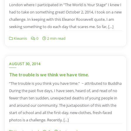
London where I participated in “The World is Your Stage” I knew I
had to take on something great! October 2, 2014, I took on a new
challenge. In keeping with this Eleanor Roosevelt quote, I am
seeking something to do each day that scares me. So far, […]
Kiwanis
0
2 min read
AUGUST 30, 2014
The trouble is we think we have time.
“The trouble is you think you have time.” ~ attributed to Buddha
During the past five days, I have seen, heard of, and read of no
fewer than ten sudden, unexpected deaths of young people in
and around our community. The juxtaposition of this with the
start of school and all the first-day, new-clothes, fresh-faced
photos is a challenge. Recently, […]