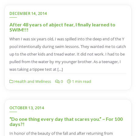
DECEMBER 14, 2014
After 48 years of abject fear, I finally learned to
SWIM!!!
When I was six years old, I was spilled into the deep end of the Y
pool intentionally during swim lessons. They wanted me to catch
up to the other kids and tread water. It did not work. I had to be
pulled from the water by my younger brother. As a teenager, I
was taking a tippee test at […]
Health and Wellness
0
1 min read
OCTOBER 13, 2014
“Do one thing every day that scares you.” ~ For 100
days?!
In honor of the beauty of the fall and after returning from