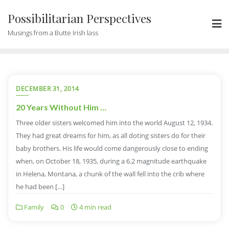
Possibilitarian Perspectives
Musings from a Butte Irish lass
DECEMBER 31, 2014
20 Years Without Him …
Three older sisters welcomed him into the world August 12, 1934.
They had great dreams for him, as all doting sisters do for their
baby brothers. His life would come dangerously close to ending
when, on October 18, 1935, during a 6.2 magnitude earthquake
in Helena, Montana, a chunk of the wall fell into the crib where
he had been […]
Family
0
4 min read