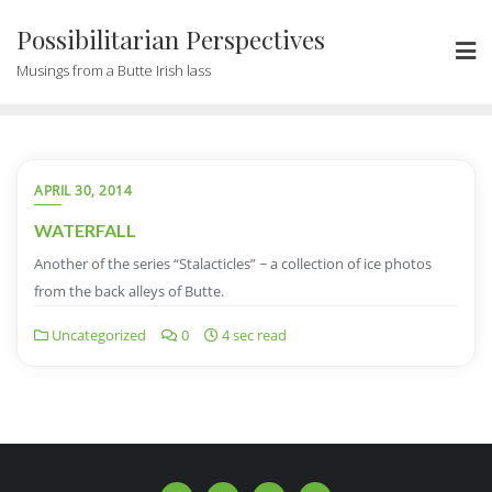
Possibilitarian Perspectives
Musings from a Butte Irish lass
APRIL 30, 2014
WATERFALL
Another of the series “Stalacticles” ~ a collection of ice photos
from the back alleys of Butte.
Uncategorized
0
4 sec read