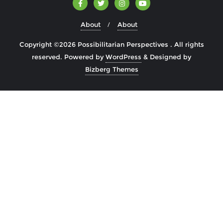
About
About
Copyright ©2026 Possibilitarian Perspectives . All rights
reserved.
Powered by
WordPress
&
Designed by
Bizberg Themes