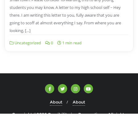
students you may know. A letter to my high school self ~ Hey
there. I am writing this letter to you, fully aware that you are
going to scoff at almost everything I say. From where you are
looking, […]
Uncategorized
0
1 min read
About
About
Copyright ©2026 Possibilitarian Perspectives . All rights
reserved.
Powered by
WordPress
&
Designed by
Bizberg Themes