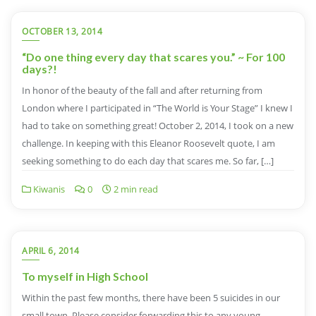
OCTOBER 13, 2014
“Do one thing every day that scares you.” ~ For 100
days?!
In honor of the beauty of the fall and after returning from
London where I participated in “The World is Your Stage” I knew I
had to take on something great! October 2, 2014, I took on a new
challenge. In keeping with this Eleanor Roosevelt quote, I am
seeking something to do each day that scares me. So far, […]
Kiwanis
0
2 min read
APRIL 6, 2014
To myself in High School
Within the past few months, there have been 5 suicides in our
small town. Please consider forwarding this to any young