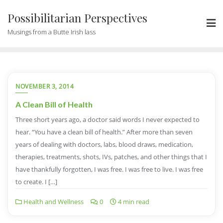
Possibilitarian Perspectives
Musings from a Butte Irish lass
NOVEMBER 3, 2014
A Clean Bill of Health
Three short years ago, a doctor said words I never expected to
hear. “You have a clean bill of health.” After more than seven
years of dealing with doctors, labs, blood draws, medication,
therapies, treatments, shots, IVs, patches, and other things that I
have thankfully forgotten, I was free. I was free to live. I was free
to create. I […]
Health and Wellness
0
4 min read