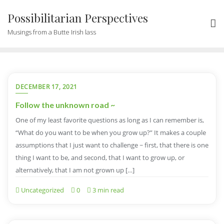
Possibilitarian Perspectives
Musings from a Butte Irish lass
DECEMBER 17, 2021
Follow the unknown road ~
One of my least favorite questions as long as I can remember is,
“What do you want to be when you grow up?” It makes a couple
assumptions that I just want to challenge ~ first, that there is one
thing I want to be, and second, that I want to grow up, or
alternatively, that I am not grown up […]
Uncategorized
0
3 min read