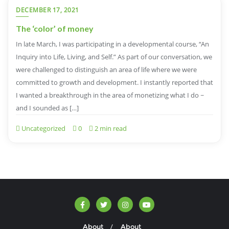
DECEMBER 17, 2021
The ‘color’ of money
In late March, I was participating in a developmental course, “An
Inquiry into Life, Living, and Self.” As part of our conversation, we
were challenged to distinguish an area of life where we were
committed to growth and development. I instantly reported that
I wanted a breakthrough in the area of monetizing what I do ~
and I sounded as […]
Uncategorized
0
2 min read
About
About