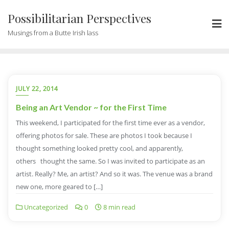
Possibilitarian Perspectives
Musings from a Butte Irish lass
JULY 22, 2014
Being an Art Vendor ~ for the First Time
This weekend, I participated for the first time ever as a vendor,
offering photos for sale. These are photos I took because I
thought something looked pretty cool, and apparently,
others thought the same. So I was invited to participate as an
artist. Really? Me, an artist? And so it was. The venue was a brand
new one, more geared to […]
Uncategorized
0
8 min read