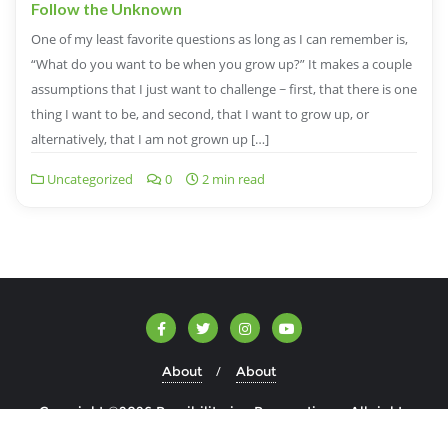
Follow the Unknown
One of my least favorite questions as long as I can remember is,
“What do you want to be when you grow up?” It makes a couple
assumptions that I just want to challenge ~ first, that there is one
thing I want to be, and second, that I want to grow up, or
alternatively, that I am not grown up […]
Uncategorized
0
2 min read
About
About
Copyright ©2026 Possibilitarian Perspectives . All rights
reserved.
Powered by
WordPress
&
Designed by