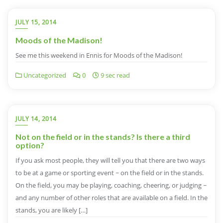
JULY 15, 2014
Moods of the Madison!
See me this weekend in Ennis for Moods of the Madison!
Uncategorized
0
9 sec read
JULY 14, 2014
Not on the field or in the stands? Is there a third
option?
If you ask most people, they will tell you that there are two ways
to be at a game or sporting event ~ on the field or in the stands.
On the field, you may be playing, coaching, cheering, or judging ~
and any number of other roles that are available on a field. In the
stands, you are likely […]