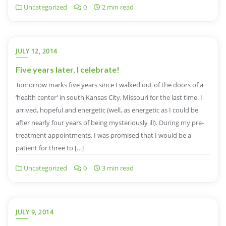
Uncategorized
0
2 min read
JULY 12, 2014
Five years later, I celebrate!
Tomorrow marks five years since I walked out of the doors of a
‘health center’ in south Kansas City, Missouri for the last time. I
arrived, hopeful and energetic (well, as energetic as I could be
after nearly four years of being mysteriously ill). During my pre-
treatment appointments, I was promised that I would be a
patient for three to […]
Uncategorized
0
3 min read
JULY 9, 2014