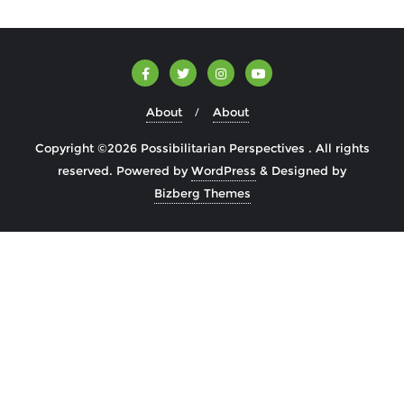
About
About
Copyright ©2026 Possibilitarian Perspectives . All rights
reserved.
Powered by
WordPress
&
Designed by
Bizberg Themes