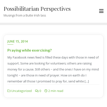
Possibilitarian Perspectives
Musings from a Butte Irish lass
JUNE 15, 2014
Praying while exercising?
My Facebook news feed is filled these days with those in need of
support. Some are looking for volunteers; others are raising
money for a cause. Still others ~ and the ones I have on my mind
tonight ~ are those in need of prayer. How on earth do I
remember all those I promised to pray for, send white […]
Uncategorized
0
2 min read